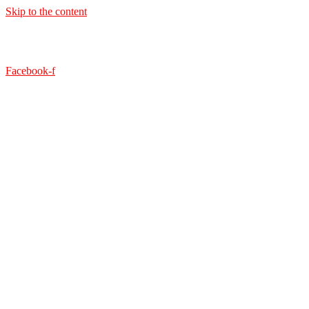
Skip to the content
Facebook-f