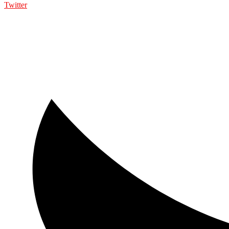
Twitter