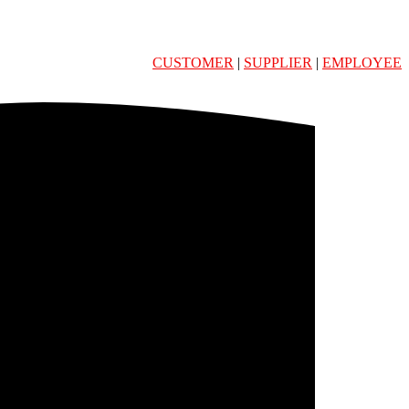
CUSTOMER
|
SUPPLIER
|
EMPLOYEE