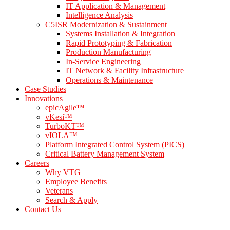
IT Application & Management
Intelligence Analysis
C5ISR Modernization & Sustainment
Systems Installation & Integration
Rapid Prototyping & Fabrication
Production Manufacturing
In-Service Engineering
IT Network & Facility Infrastructure
Operations & Maintenance
Case Studies
Innovations
epicAgile™
vKesi™
TurboKT™
vIOLA™
Platform Integrated Control System (PICS)
Critical Battery Management System
Careers
Why VTG
Employee Benefits
Veterans
Search & Apply
Contact Us