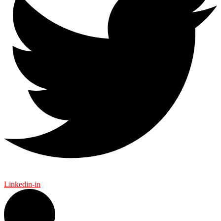
Linkedin-in