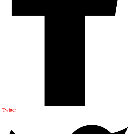
Twitter