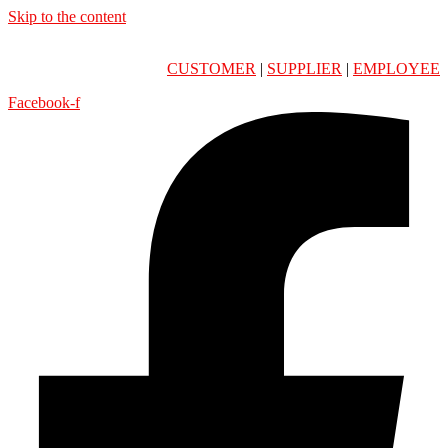
Skip to the content
CUSTOMER
|
SUPPLIER
|
EMPLOYEE
Facebook-f