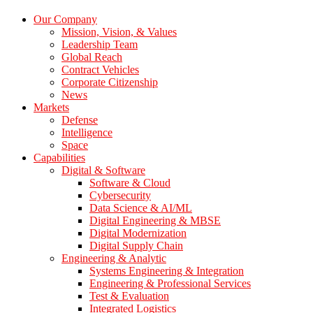
Our Company
Mission, Vision, & Values
Leadership Team
Global Reach
Contract Vehicles
Corporate Citizenship
News
Markets
Defense
Intelligence
Space
Capabilities
Digital & Software
Software & Cloud
Cybersecurity
Data Science & AI/ML
Digital Engineering & MBSE
Digital Modernization
Digital Supply Chain
Engineering & Analytic
Systems Engineering & Integration
Engineering & Professional Services
Test & Evaluation
Integrated Logistics