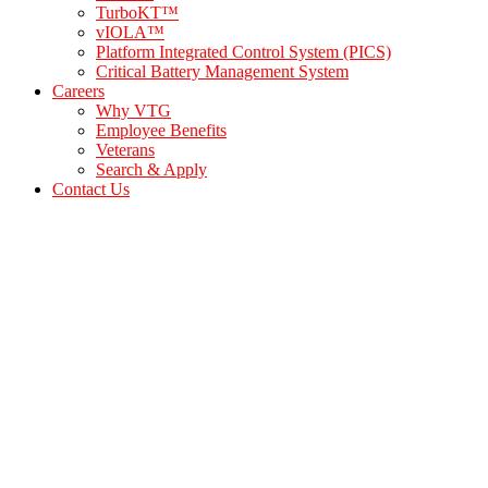
TurboKT™
vIOLA™
Platform Integrated Control System (PICS)
Critical Battery Management System
Careers
Why VTG
Employee Benefits
Veterans
Search & Apply
Contact Us