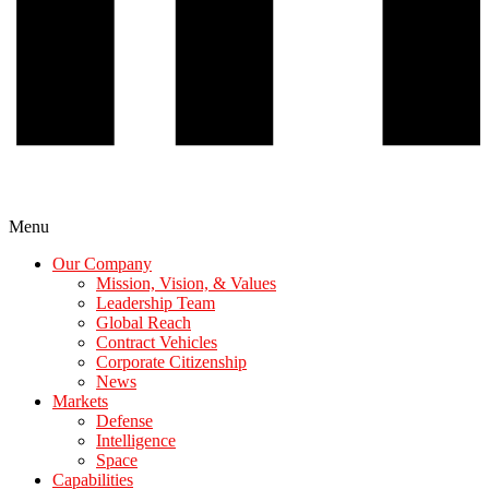
Menu
Our Company
Mission, Vision, & Values
Leadership Team
Global Reach
Contract Vehicles
Corporate Citizenship
News
Markets
Defense
Intelligence
Space
Capabilities