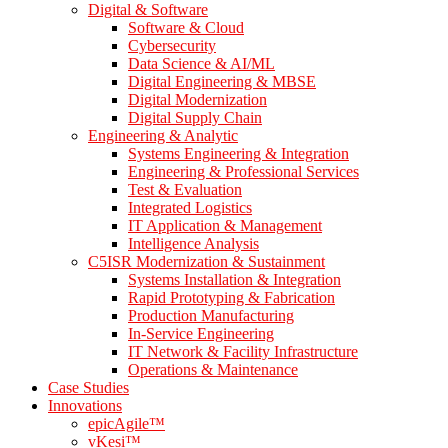
Digital & Software
Software & Cloud
Cybersecurity
Data Science & AI/ML
Digital Engineering & MBSE
Digital Modernization
Digital Supply Chain
Engineering & Analytic
Systems Engineering & Integration
Engineering & Professional Services
Test & Evaluation
Integrated Logistics
IT Application & Management
Intelligence Analysis
C5ISR Modernization & Sustainment
Systems Installation & Integration
Rapid Prototyping & Fabrication
Production Manufacturing
In-Service Engineering
IT Network & Facility Infrastructure
Operations & Maintenance
Case Studies
Innovations
epicAgile™
vKesi™