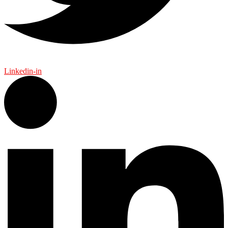
Linkedin-in