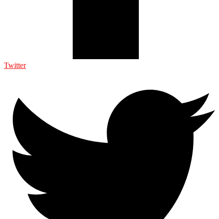
Twitter