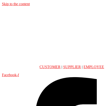
Skip to the content
CUSTOMER
|
SUPPLIER
|
EMPLOYEE
Facebook-f